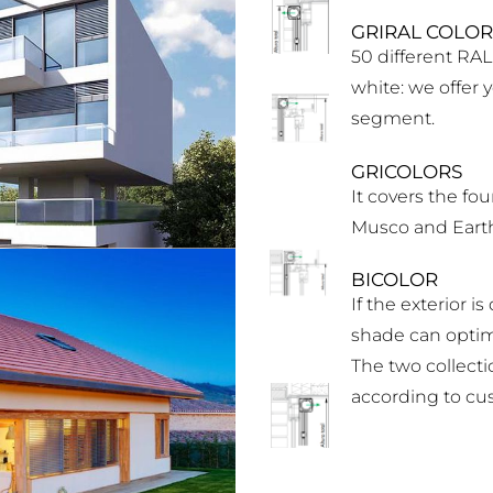
GRIRAL COLOR
50 different RAL
white: we offer 
segment.
GRICOLORS
It covers the fou
Musco and Earth
BICOLOR
If the exterior i
shade can optimi
The two collecti
according to cu