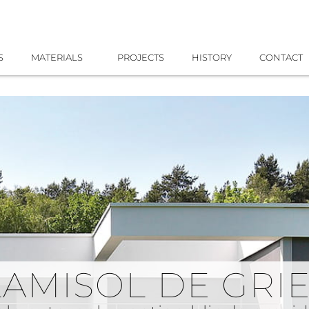
S
MATERIALS
PROJECTS
HISTORY
CONTACT
LAMISOL DE GRI