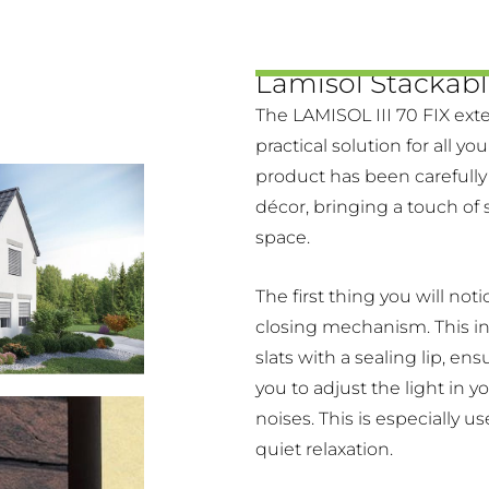
Lamisol Stackabl
The LAMISOL III 70 FIX exte
practical solution for all yo
product has been carefully
décor, bringing a touch of 
space.
The first thing you will noti
closing mechanism. This i
slats with a sealing lip, en
you to adjust the light in y
noises. This is especially u
quiet relaxation.