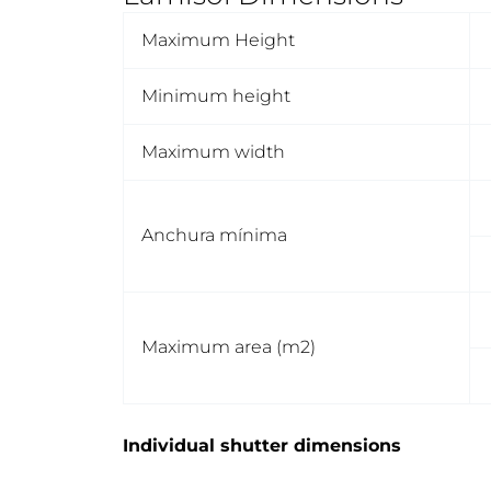
Maximum Height
Minimum height
Maximum width
Anchura mínima
Maximum area (m2)
Individual shutter dimensions