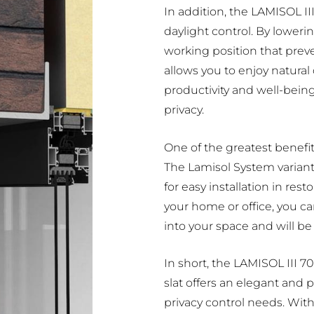
In addition, the LAMISOL III
daylight control. By loweri
working position that prev
allows you to enjoy natural
productivity and well-bein
privacy.
One of the greatest benefits 
The Lamisol System variant
for easy installation in rest
your home or office, you can
into your space and will be e
In short, the LAMISOL III 7
slat offers an elegant and pr
privacy control needs. With