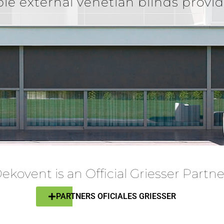
ble external venetian blinds provi
ekovent is an Official Griesser Partne
PARTNERS OFICIALES GRIESSER