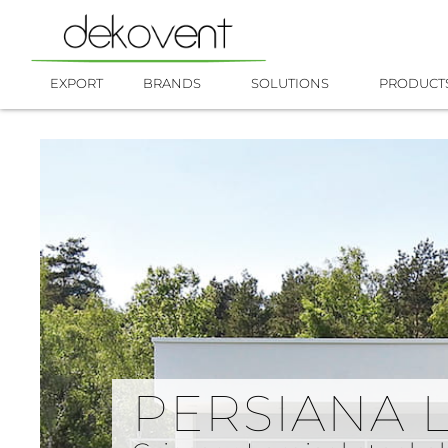
Skip
to
content
EXPORT
BRANDS
SOLUTIONS
PRODUCT
PERSIANA 