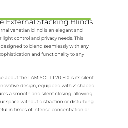
e External Stacking Blinds
rnal venetian blind is an elegant and
ur light control and privacy needs. This
 designed to blend seamlessly with any
sophistication and functionality to any
ce about the LAMISOL III 70 FIX is its silent
nnovative design, equipped with Z-shaped
sures a smooth and silent closing, allowing
our space without distraction or disturbing
seful in times of intense concentration or