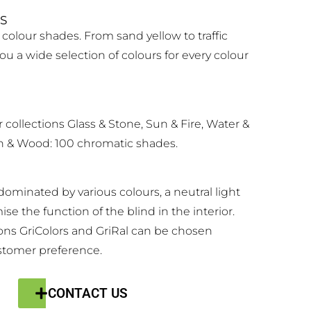
S
 colour shades. From sand yellow to traffic
you a wide selection of colours for every colour
r collections Glass & Stone, Sun & Fire, Water &
 & Wood: 100 chromatic shades.
s dominated by various colours, a neutral light
se the function of the blind in the interior.
ons GriColors and GriRal can be chosen
stomer preference.
CONTACT US