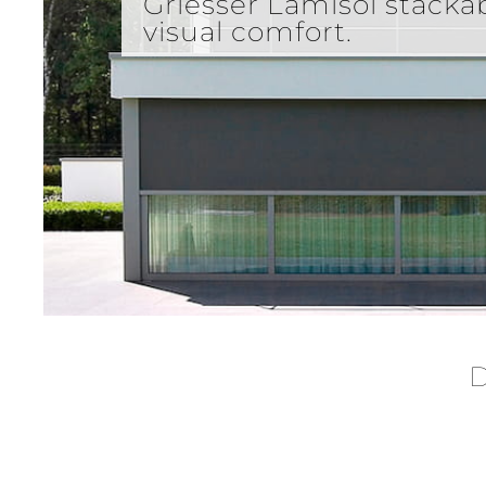
Griesser Lamisol stacka
visual comfort.
D