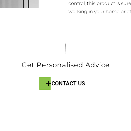
control, this product is sur
working in your home or off
Get Personalised Advice
CONTACT US