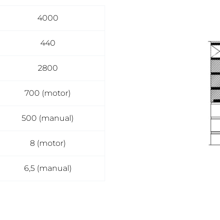
4000
440
2800
700 (motor)
500 (manual)
8 (motor)
6,5 (manual)