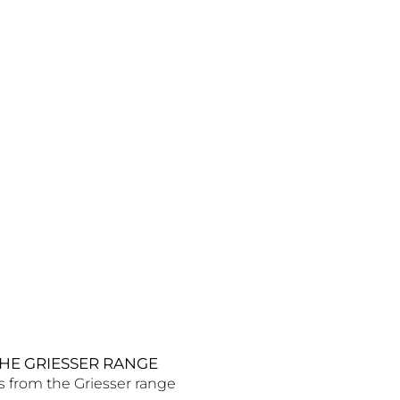
HE GRIESSER RANGE
s from the Griesser range