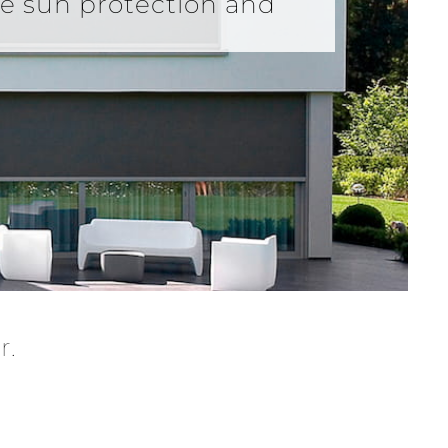
de sun protection and
r.