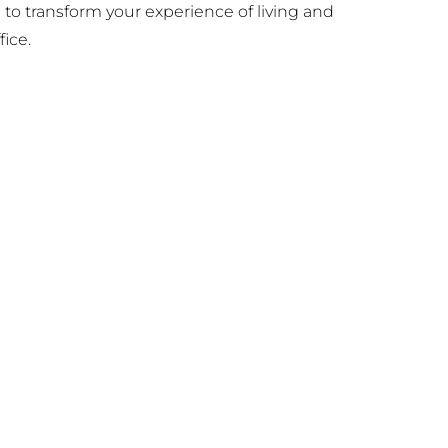
e to transform your experience of living and
ice.