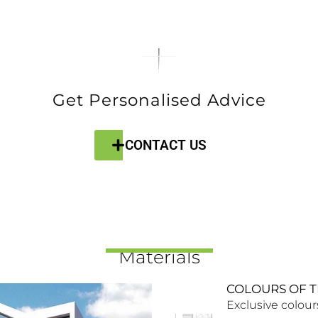
Get Personalised Advice
CONTACT US
Materials
COLOURS OF T
Exclusive colour