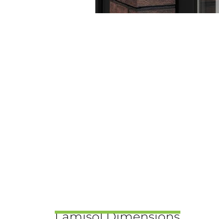
Lamisol Dimensions