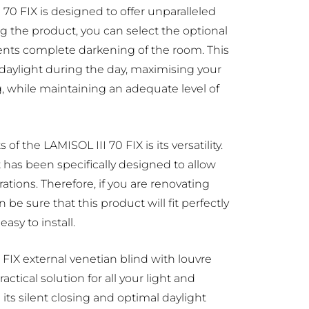
 70 FIX is designed to offer unparalleled
ng the product, you can select the optional
ents complete darkening of the room. This
 daylight during the day, maximising your
g, while maintaining an adequate level of
of the LAMISOL III 70 FIX is its versatility.
 has been specifically designed to allow
orations. Therefore, if you are renovating
 be sure that this product will fit perfectly
asy to install.
0 FIX external venetian blind with louvre
actical solution for all your light and
 its silent closing and optimal daylight