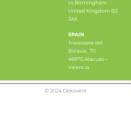
cs Birmingham
United Kingdom B3
3AX
SPAIN
Travessera del
Bolavar, 70
46970 Alacuás –
Valencia
© 2024 Dekovent