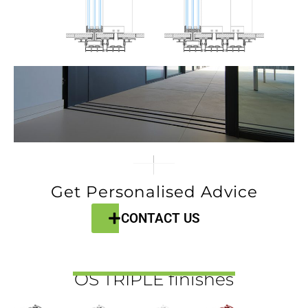
Get Personalised Advice
CONTACT US
OS TRIPLE finishes