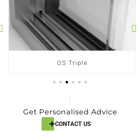
OS Triple
Get Personalised Advice
CONTACT US