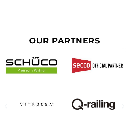
OUR PARTNERS