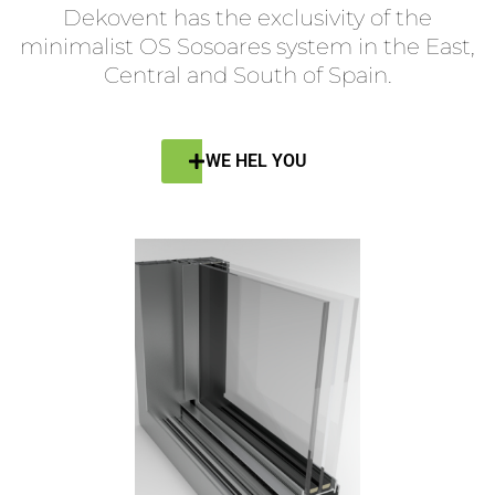
Dekovent has the exclusivity of the
minimalist OS Sosoares system in the East,
Central and South of Spain.
WE HEL YOU