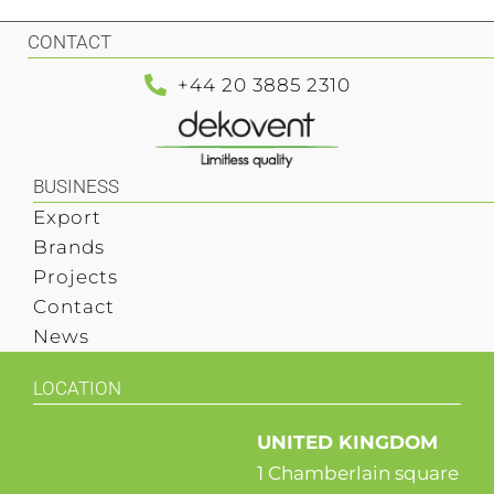
CONTACT
+44 20 3885 2310
BUSINESS
Export
Brands
Projects
Contact
News
LOCATION
UNITED KINGDOM
1 Chamberlain square