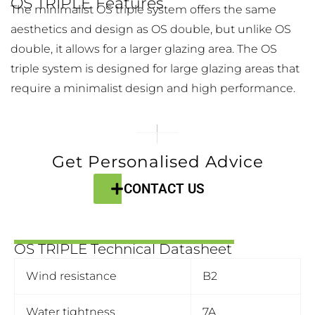
OS TRIPLE Features
The minimalist OS triple system offers the same
aesthetics and design as OS double, but unlike OS
double, it allows for a larger glazing area. The OS
triple system is designed for large glazing areas that
require a minimalist design and high performance.
Get Personalised Advice
CONTACT US
OS TRIPLE Technical Datasheet
Wind resistance
B2
Water tightness
7A