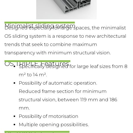
Minimalist sliding system
Designed especially for large spaces, the minimalist
OS sliding system is a response to new architectural
trends that seek to combine maximum
transparency with minimum structural vision.
OS TRIPLE Features
Specifically designed for large leaf sizes from 8
m² to 14 m².
Possibility of automatic operation.
Reduced frame section for minimum
structural vision, between 119 mm and 186
mm.
Possibility of motorisation
Multiple opening possibilities.