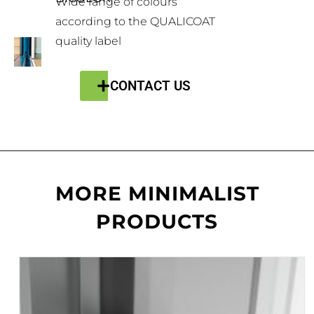
Wide range of colours
according to the QUALICOAT
quality label
CONTACT US
MORE MINIMALIST
PRODUCTS