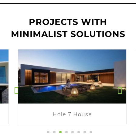
PROJECTS WITH
MINIMALIST SOLUTIONS
Hole 7 House