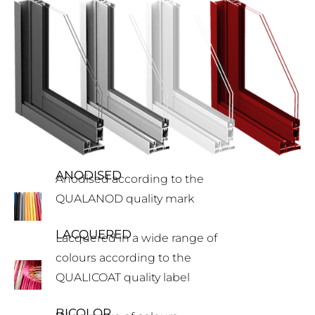
ANODISED
Anodised according to the
QUALANOD quality mark
LACQUERED
Lacquered in a wide range of
colours according to the
QUALICOAT quality label
BICOLOR