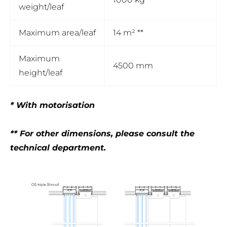
weight/leaf
Maximum area/leaf
14 m² **
Maximum
4500 mm
height/leaf
* With motorisation
** For other dimensions, please consult the
technical department.