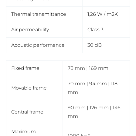
Thermal transmittance
1,26 W / m2K
Air permeability
Class 3
Acoustic performance
30 dB
Fixed frame
78 mm | 169 mm
70 mm | 94 mm | 118
Movable frame
mm
90 mm | 126 mm | 146
Central frame
mm
Maximum
1000 kg *